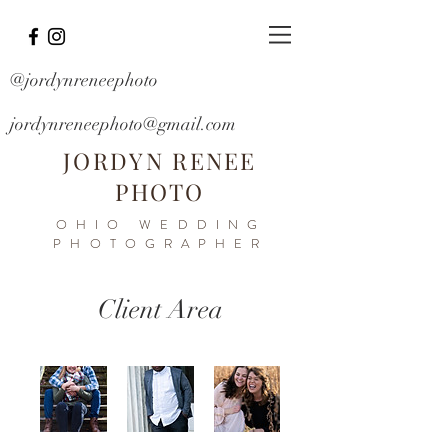
@jordynreneephoto
jordynreneephoto@gmail.com
JORDYN RENEE
PHOTO
OHIO WEDDING
PHOTOGRAPHER
Client Area